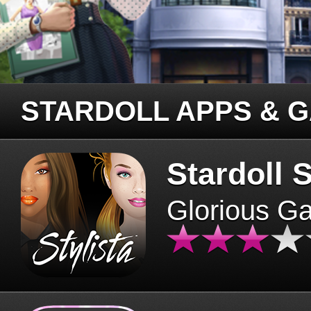
STARDOLL APPS & 
Stardoll S
Glorious G