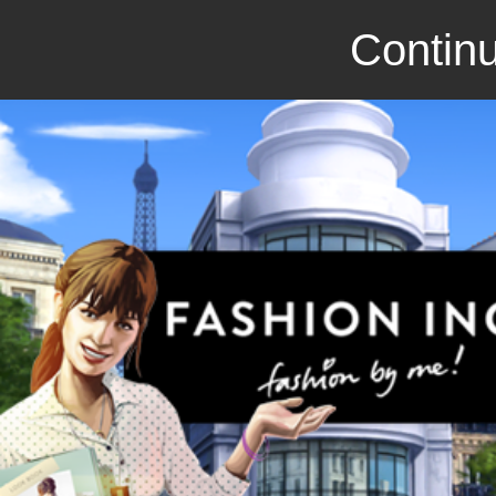
Continu