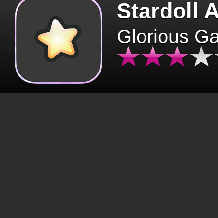
Stardoll 
Glorious G