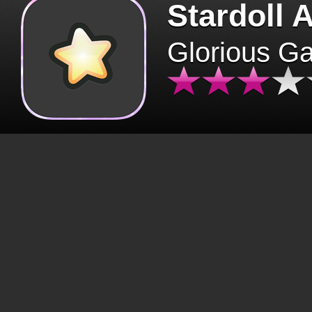
Stardoll 
Glorious G