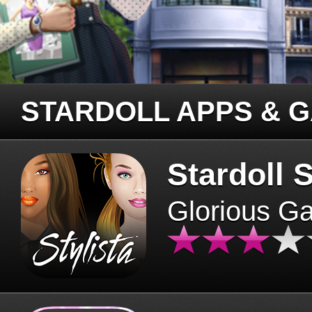
STARDOLL APPS & 
Stardoll S
Glorious G