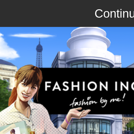
Continu