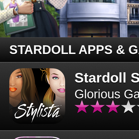
STARDOLL APPS & 
Stardoll S
Glorious G