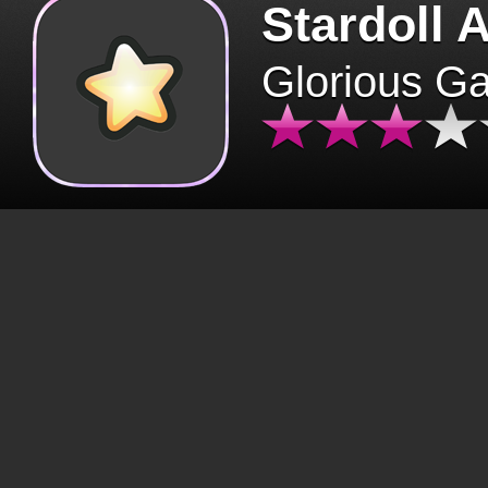
Stardoll 
Glorious G