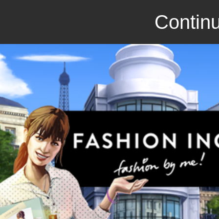
Continu