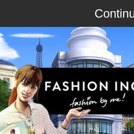
Continu