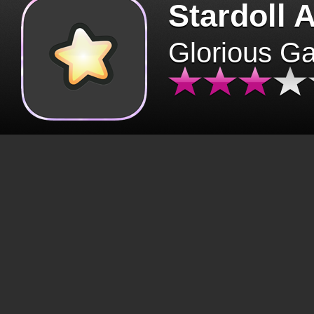
Stardoll 
Glorious G