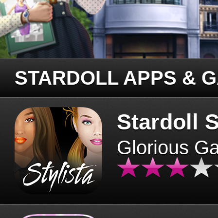
STARDOLL APPS & 
Stardoll S
Glorious G