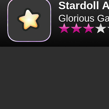
Stardoll 
Glorious G