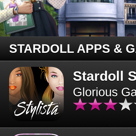
STARDOLL APPS & 
Stardoll S
Glorious G