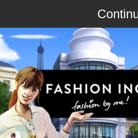
Continu