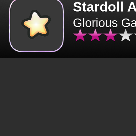
Stardoll 
Glorious G