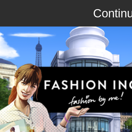
Continu