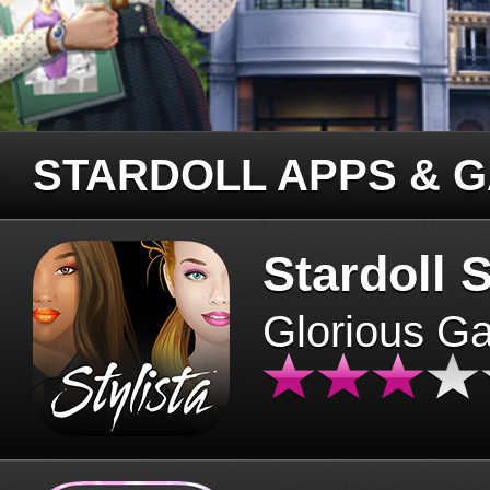
STARDOLL APPS & 
Stardoll S
Glorious G