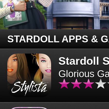
STARDOLL APPS & 
Stardoll S
Glorious G