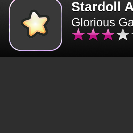
Stardoll 
Glorious G