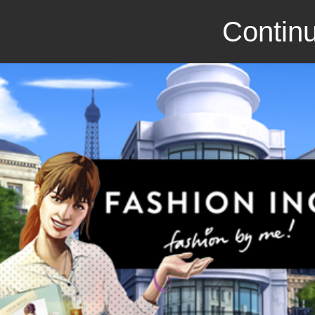
Continu