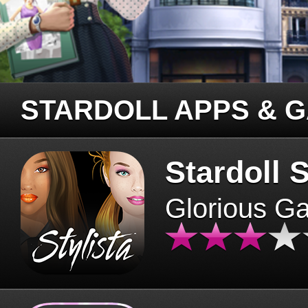
STARDOLL APPS & 
Stardoll S
Glorious G