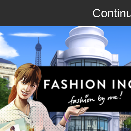
Continu