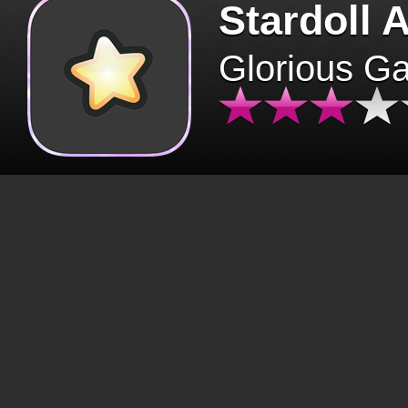
Stardoll 
Glorious G