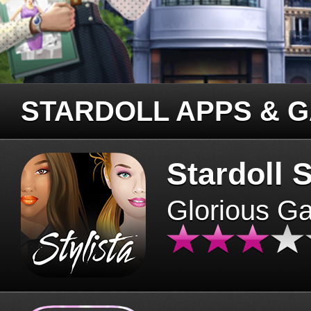
STARDOLL APPS & 
Stardoll S
Glorious G