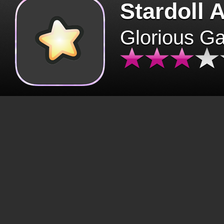
Stardoll 
Glorious G