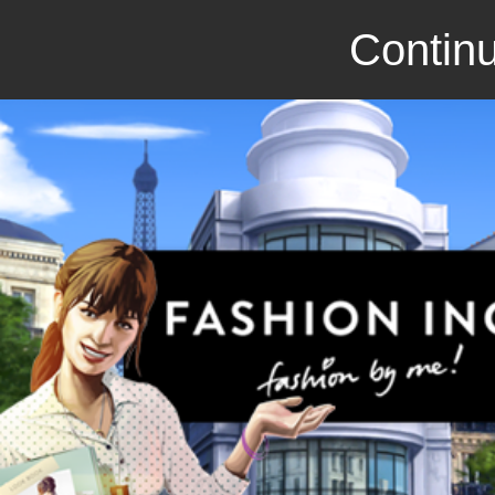
Continu