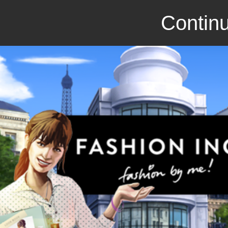
Continu