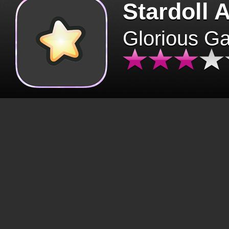
Stardoll 
Glorious G