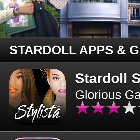
STARDOLL APPS & 
Stardoll S
Glorious G