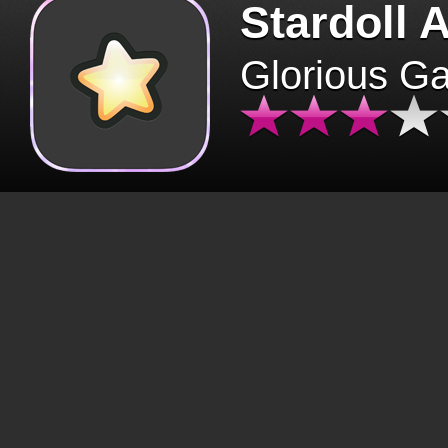
Stardoll 
Glorious G