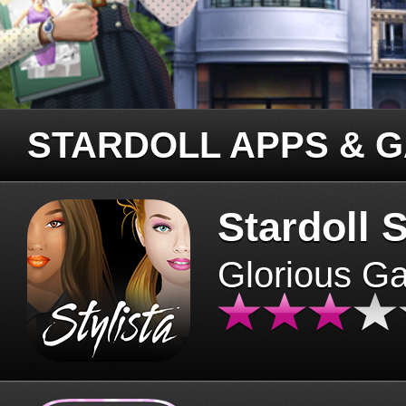
STARDOLL APPS & 
Stardoll S
Glorious G