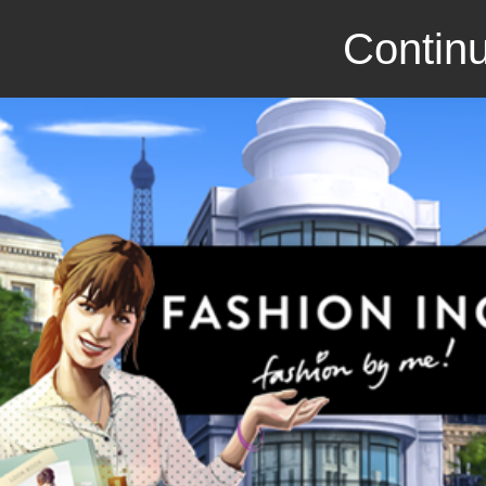
Continu