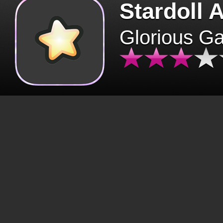
Stardoll 
Glorious G