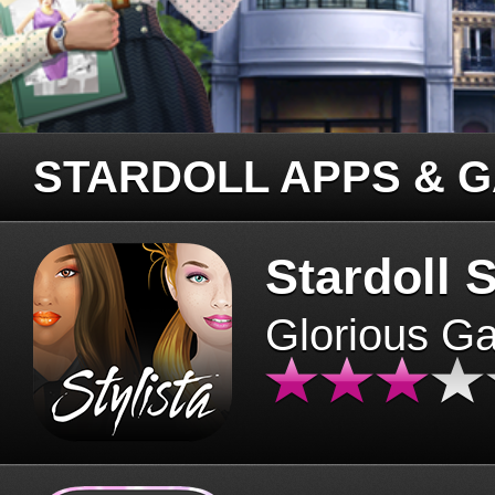
STARDOLL APPS & 
Stardoll S
Glorious G