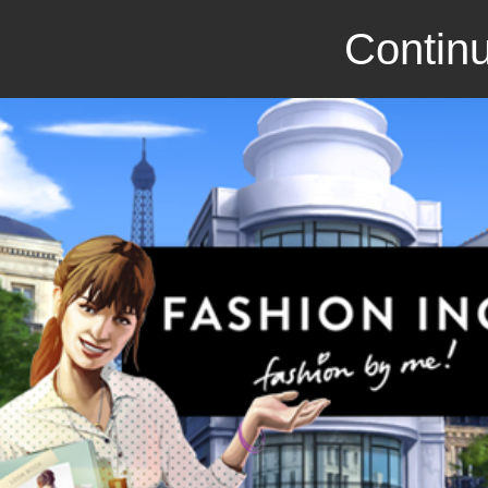
Continu