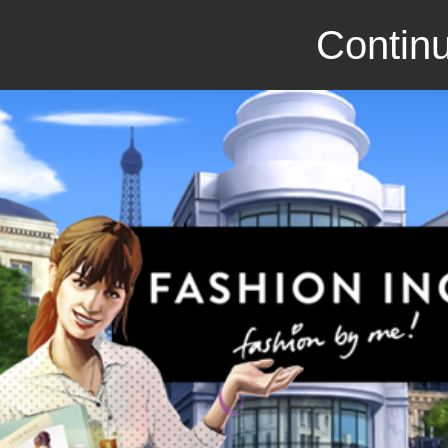
Continu