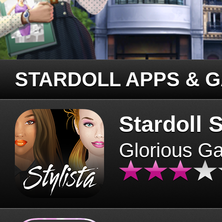
STARDOLL APPS & 
Stardoll S
Glorious G