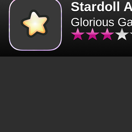
Stardoll 
Glorious G