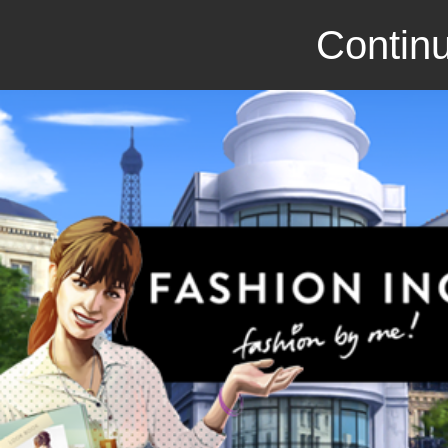
Continu