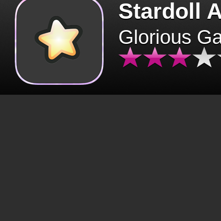
Stardoll 
Glorious G