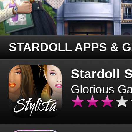
STARDOLL APPS & 
Stardoll S
Glorious G