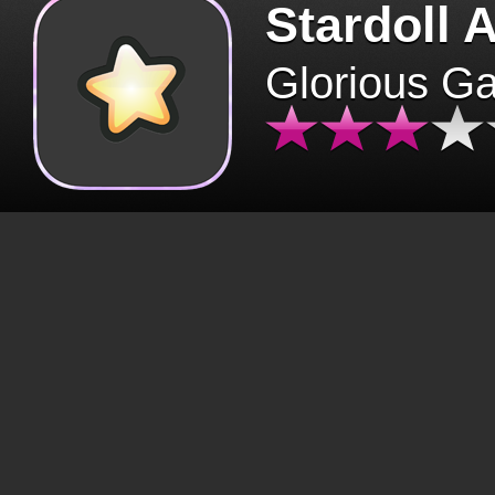
Stardoll 
Glorious G