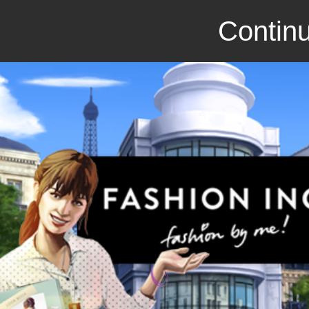
Continu