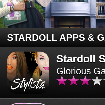
STARDOLL APPS & 
Stardoll S
Glorious G