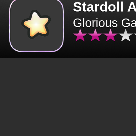
Stardoll 
Glorious G