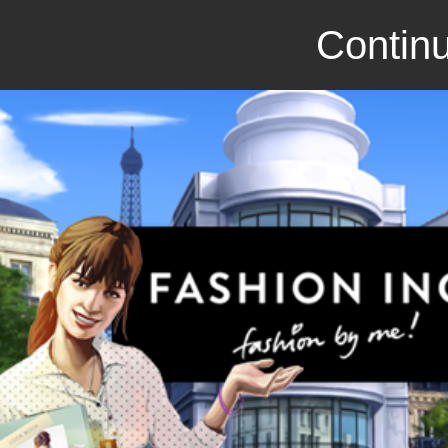
Continu