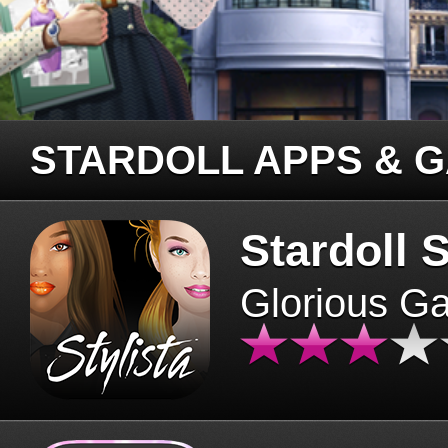
STARDOLL APPS & 
Stardoll S
Glorious G