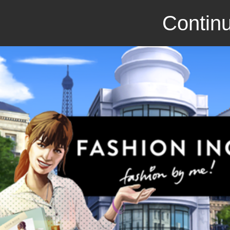
Continu