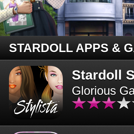
STARDOLL APPS & 
Stardoll S
Glorious G