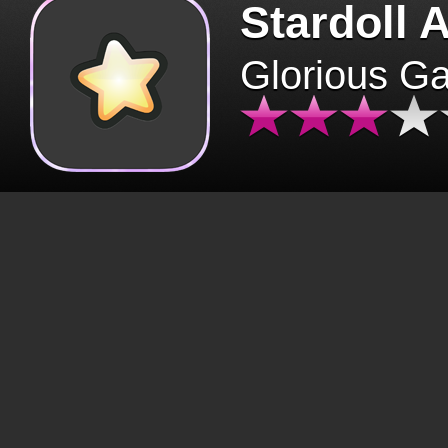
Stardoll 
Glorious G