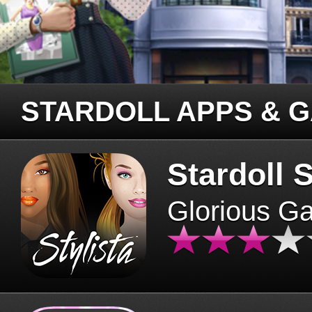
STARDOLL APPS & 
Stardoll S
Glorious G