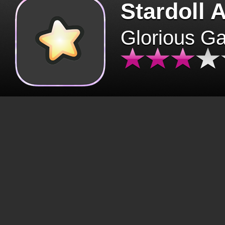
Stardoll 
Glorious G