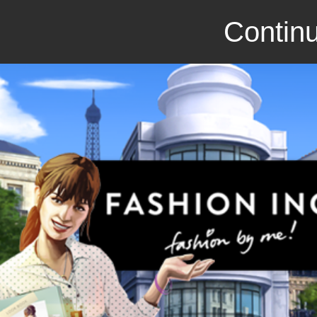
Continu