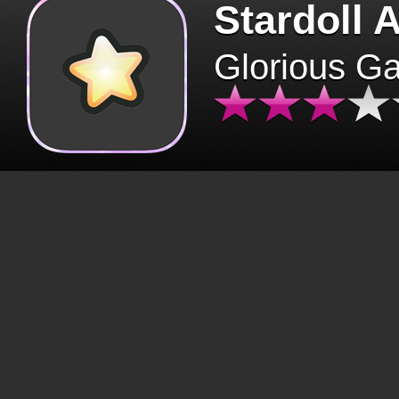
Stardoll 
Glorious G