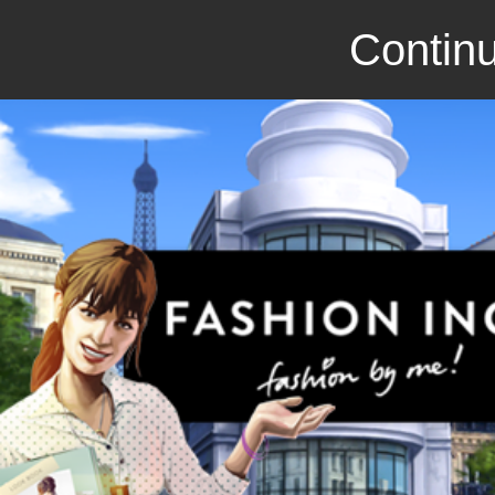
Continu