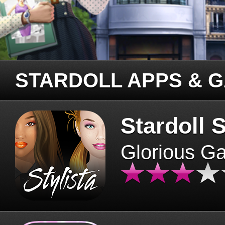
STARDOLL APPS & 
Stardoll S
Glorious G