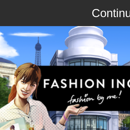
Continu