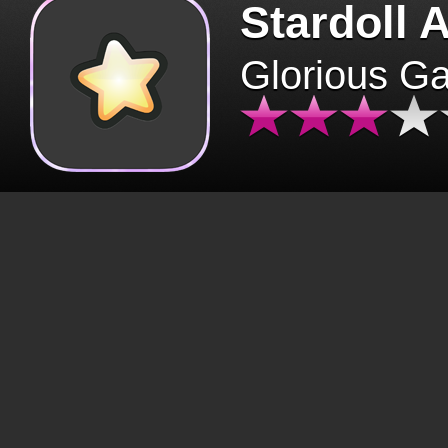
Stardoll 
Glorious G