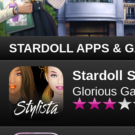
STARDOLL APPS & 
Stardoll S
Glorious G