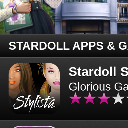
STARDOLL APPS & 
Stardoll S
Glorious G