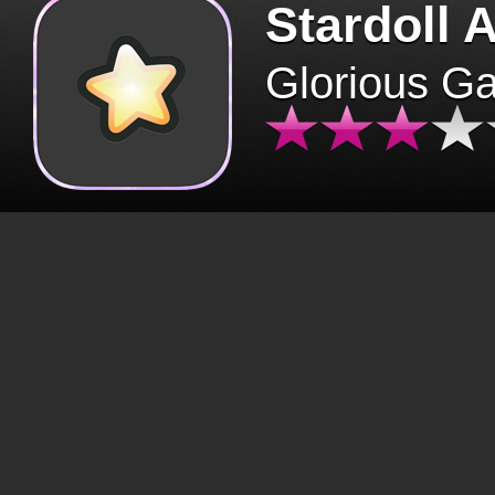
Stardoll 
Glorious G