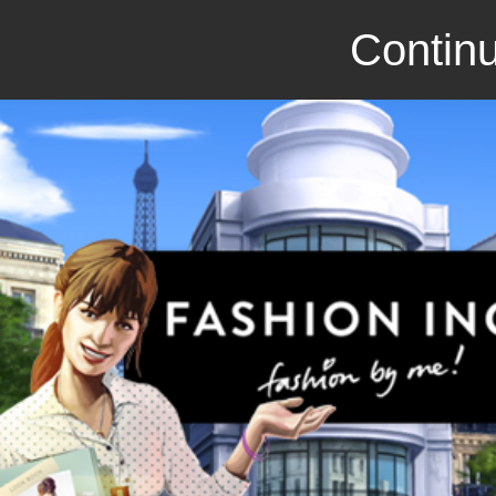
Continu