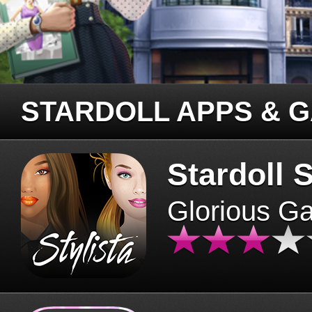
STARDOLL APPS & 
Stardoll S
Glorious G