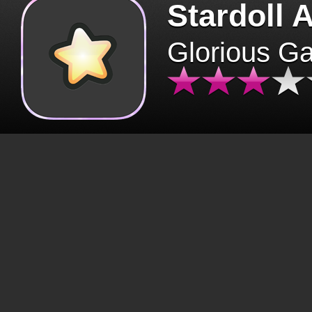
Stardoll 
Glorious G