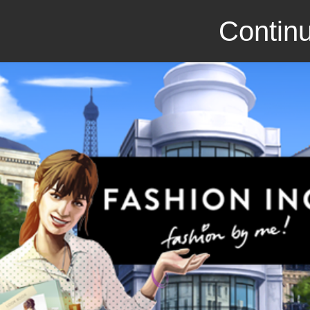
Continu