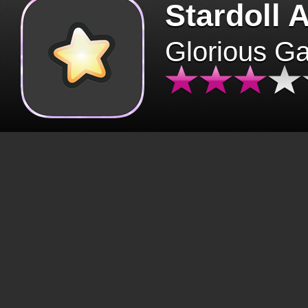
Stardoll 
Glorious G