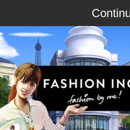
Continu