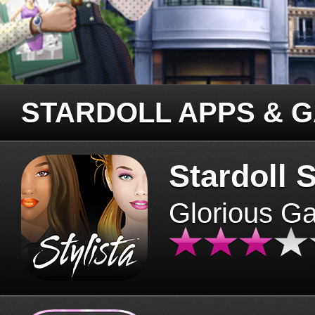
STARDOLL APPS & 
Stardoll S
Glorious G