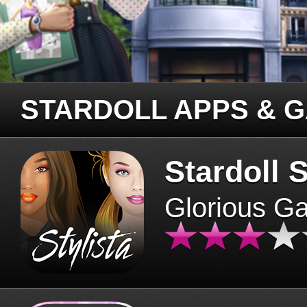
STARDOLL APPS & 
Stardoll S
Glorious G