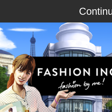
Continu