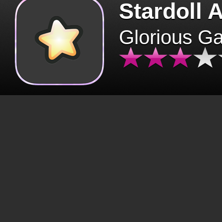
Stardoll 
Glorious G