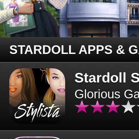
STARDOLL APPS & 
Stardoll S
Glorious G