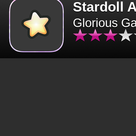
Stardoll 
Glorious G