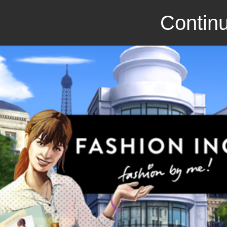
Continu