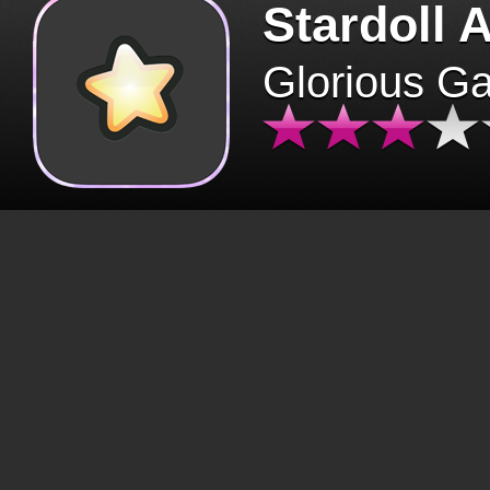
Stardoll 
Glorious G