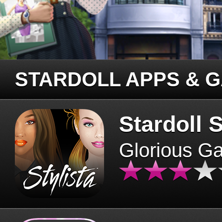
STARDOLL APPS & 
Stardoll S
Glorious G