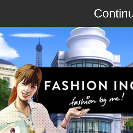
Continu