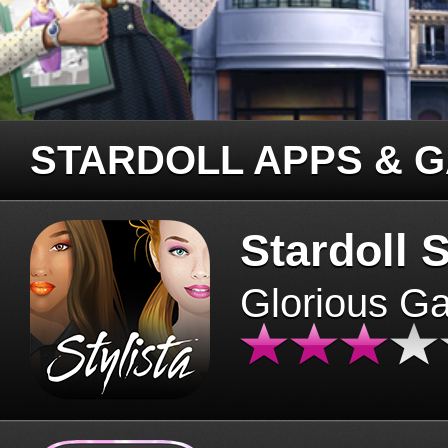
STARDOLL APPS & 
Stardoll S
Glorious G