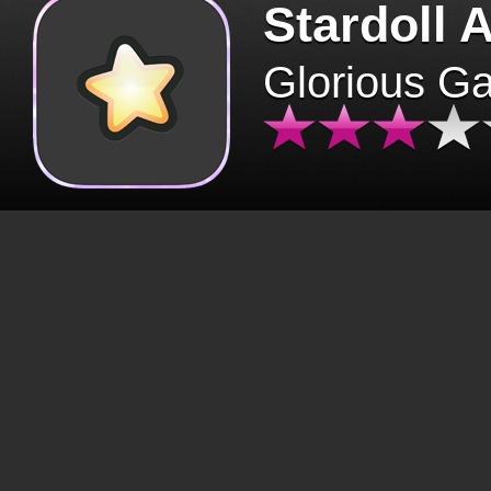
Stardoll 
Glorious G