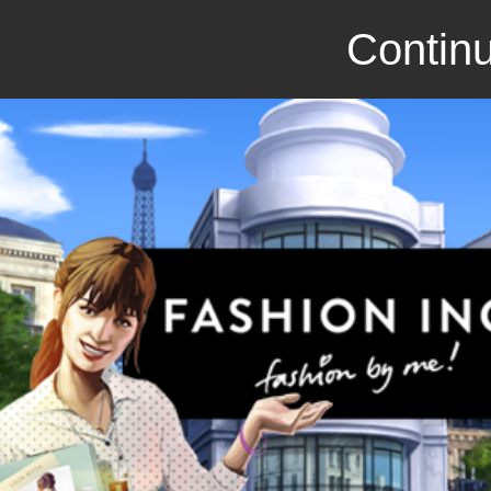
Continu