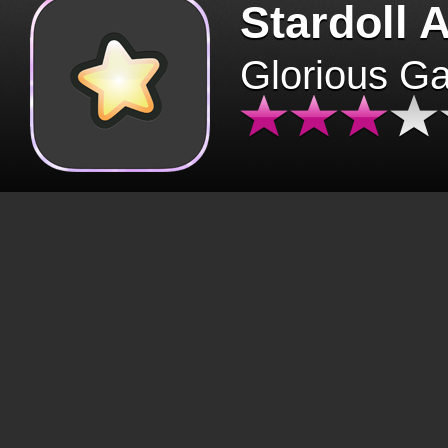
Stardoll 
Glorious G