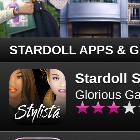
STARDOLL APPS & 
Stardoll S
Glorious G