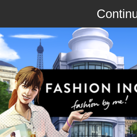
Continu