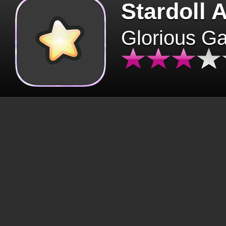
Stardoll 
Glorious G