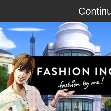
Continu