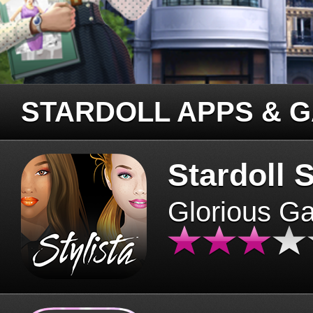
STARDOLL APPS & 
Stardoll S
Glorious G