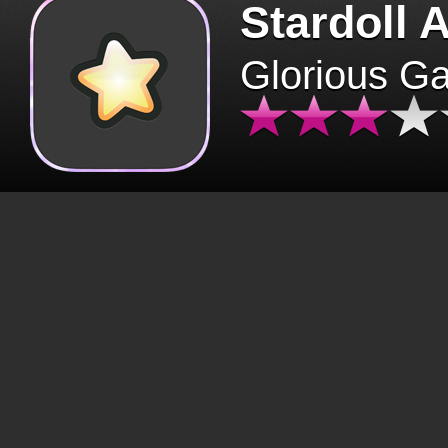
Stardoll 
Glorious G