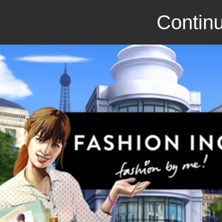
Continu