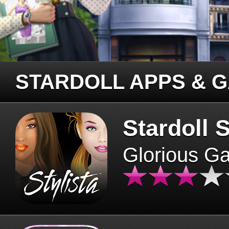
STARDOLL APPS & 
Stardoll S
Glorious G