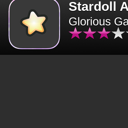
Stardoll 
Glorious G