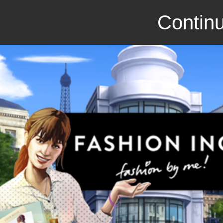
Continu