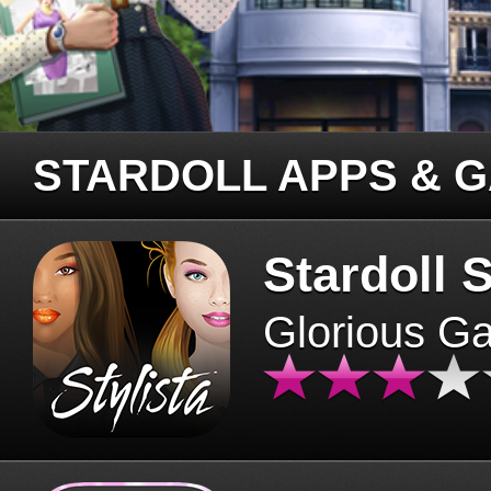
STARDOLL APPS & 
Stardoll S
Glorious G