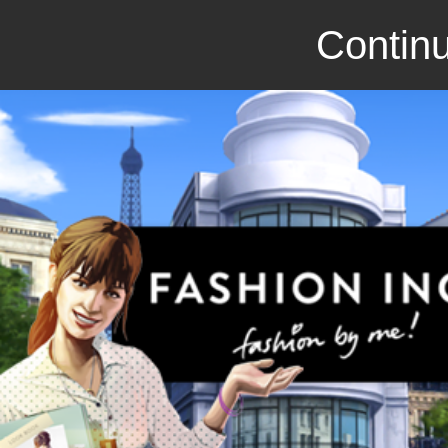
Continu