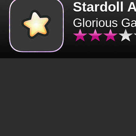
Stardoll 
Glorious G