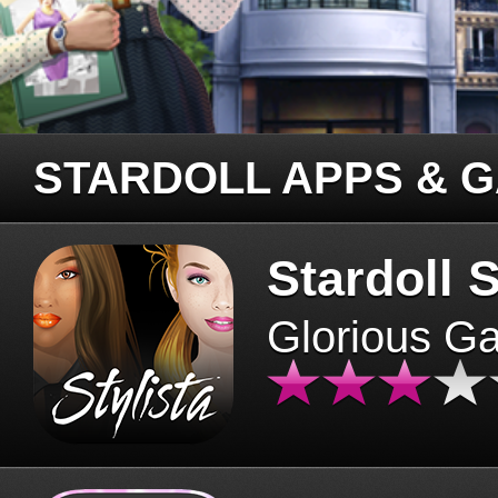
STARDOLL APPS & 
Stardoll S
Glorious G