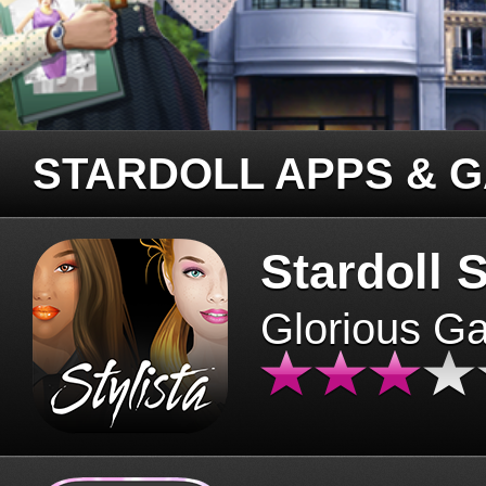
STARDOLL APPS & 
Stardoll S
Glorious G