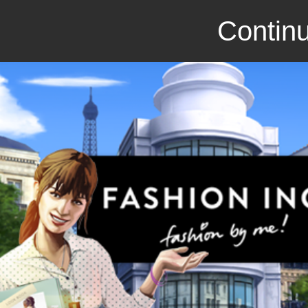
Continu