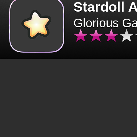
Stardoll 
Glorious G