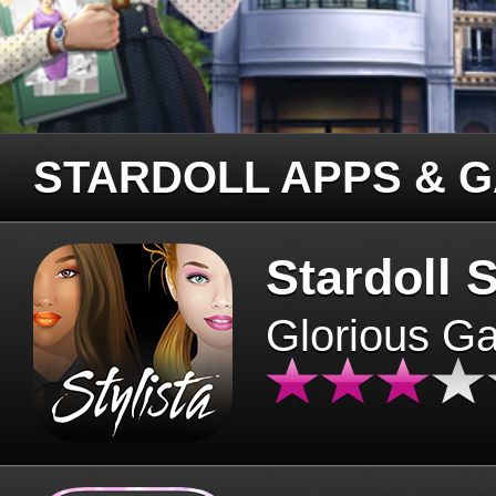
STARDOLL APPS & 
Stardoll S
Glorious G