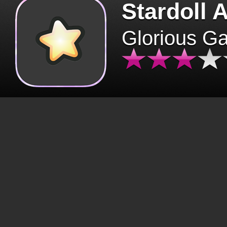
Stardoll 
Glorious G