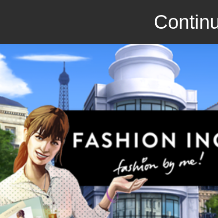
Continu