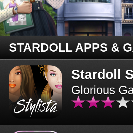
STARDOLL APPS & 
Stardoll S
Glorious G