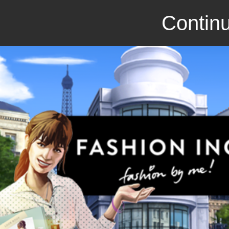
Continu