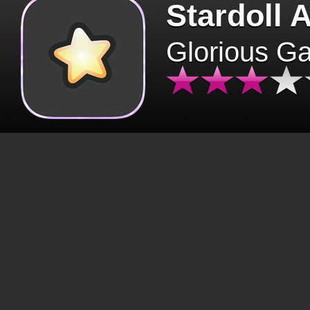
Stardoll 
Glorious G