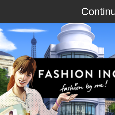
Continu