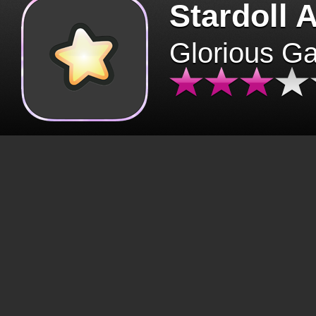
Stardoll 
Glorious G