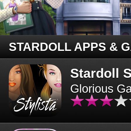
STARDOLL APPS & 
Stardoll S
Glorious G