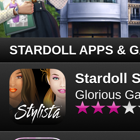
STARDOLL APPS & 
Stardoll S
Glorious G