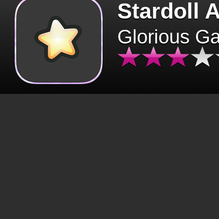
Stardoll 
Glorious G