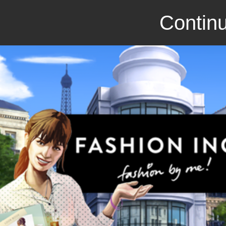
Continu