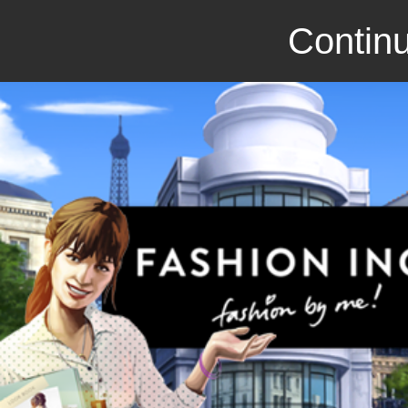
Continu