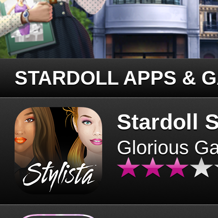
STARDOLL APPS & 
Stardoll S
Glorious G