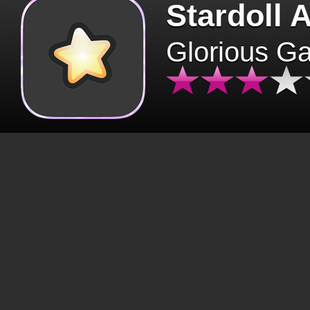
Stardoll 
Glorious G