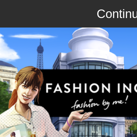
Continu