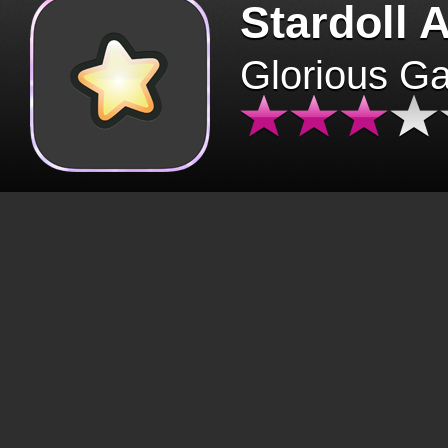
Stardoll 
Glorious G