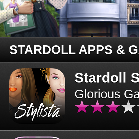
STARDOLL APPS & 
Stardoll S
Glorious G