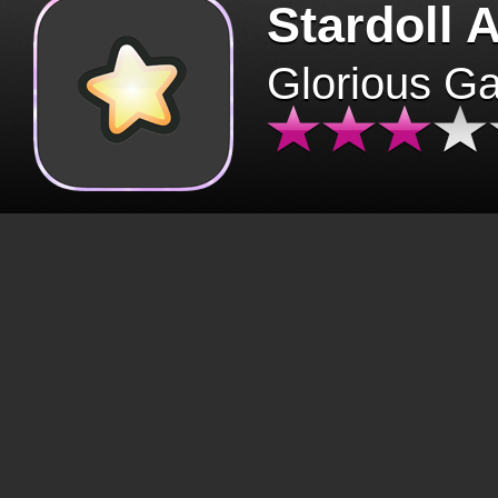
Stardoll 
Glorious G