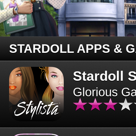
STARDOLL APPS & 
Stardoll S
Glorious G