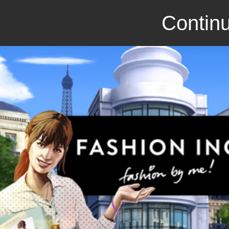
Continu