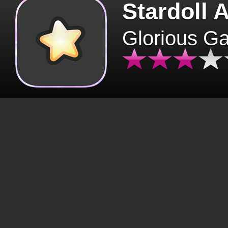
Stardoll 
Glorious G