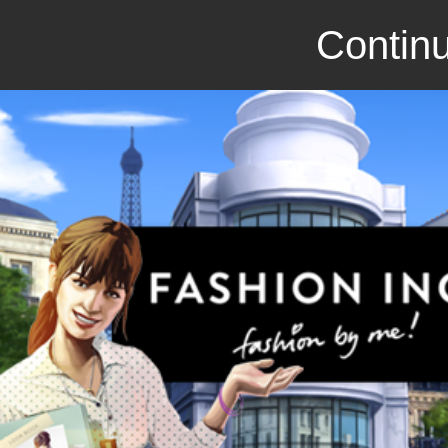
Continu