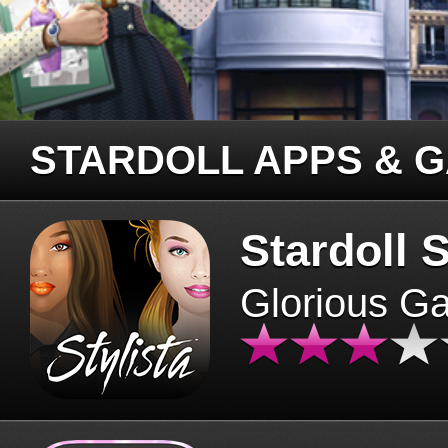
STARDOLL APPS & 
Stardoll S
Glorious G