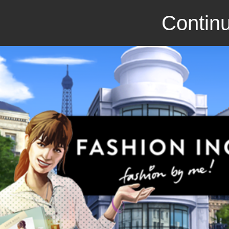
Continu