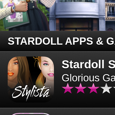
STARDOLL APPS & 
Stardoll S
Glorious G