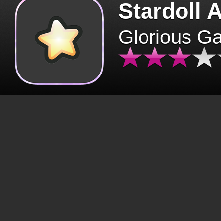
Stardoll 
Glorious G