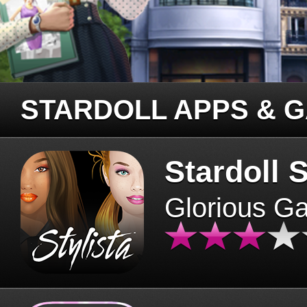
STARDOLL APPS & 
Stardoll S
Glorious G