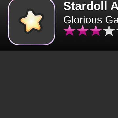
Stardoll 
Glorious G