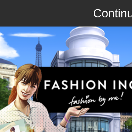
Continu