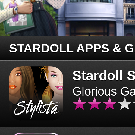
STARDOLL APPS & 
Stardoll S
Glorious G