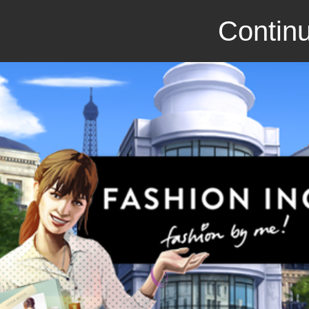
Continu