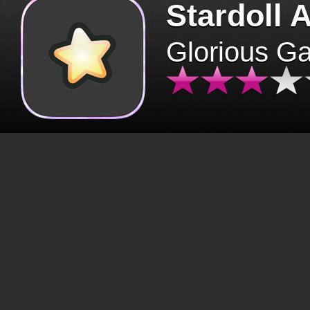
Stardoll 
Glorious G