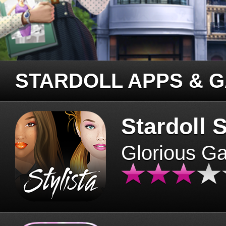
STARDOLL APPS & 
Stardoll S
Glorious G