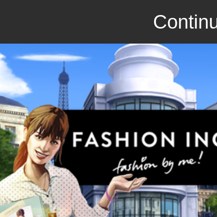
Continu