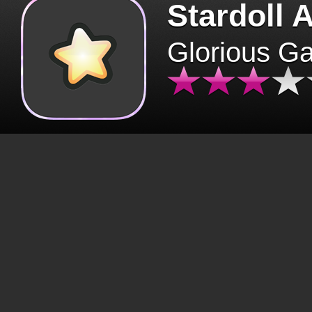
Stardoll 
Glorious G