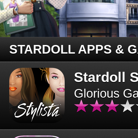
STARDOLL APPS & 
Stardoll S
Glorious G