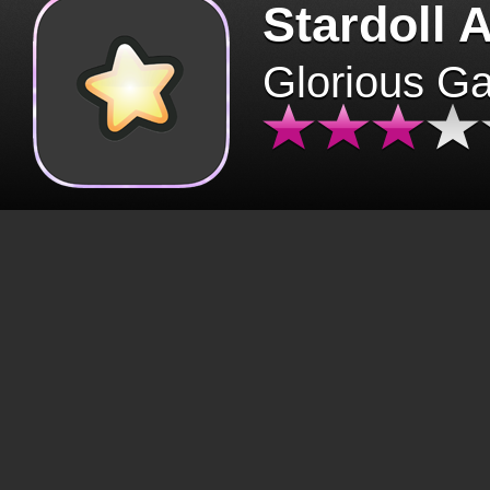
Stardoll 
Glorious G