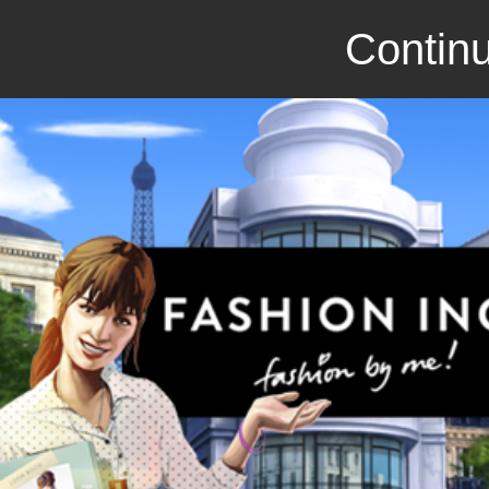
Continu