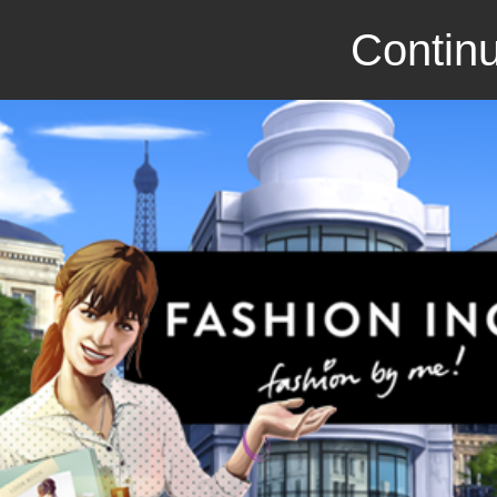
Continu