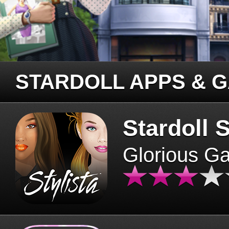
STARDOLL APPS & 
Stardoll S
Glorious G