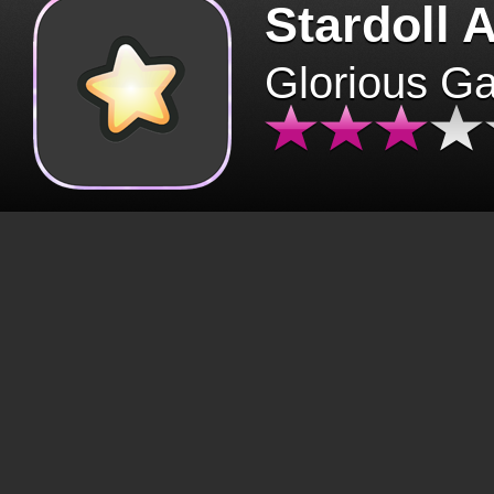
Stardoll 
Glorious G