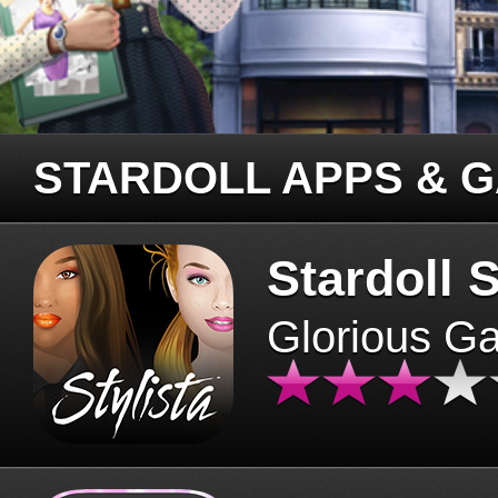
STARDOLL APPS & 
Stardoll S
Glorious G