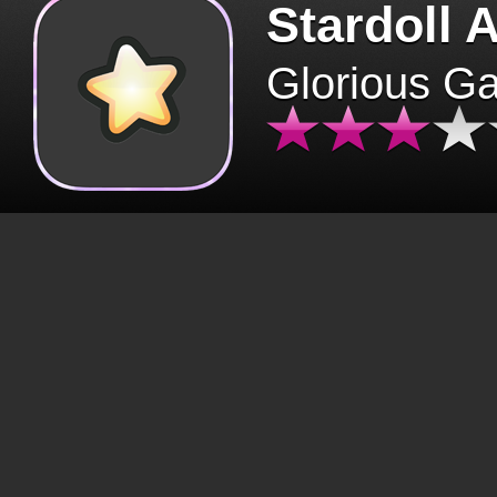
Stardoll 
Glorious G