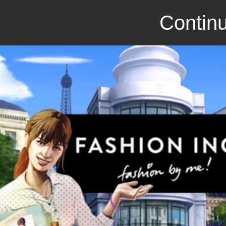
Continu