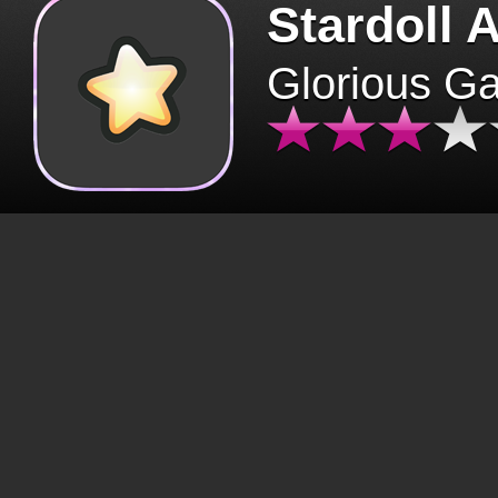
Stardoll 
Glorious G