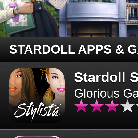
STARDOLL APPS & 
Stardoll S
Glorious G