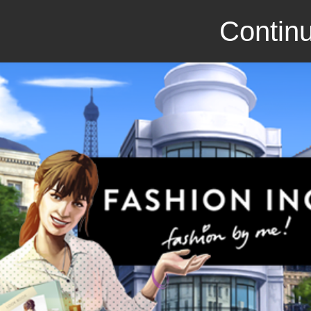
Continu