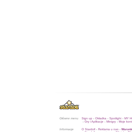
Główne menu
Sign up
Okładka
Spotlight
MY 
•
•
•
Gry i Aplikacje
Minigry
Moje kon
•
•
•
Informacje
O Stardoll
Reklama u nas
Warunk
•
•