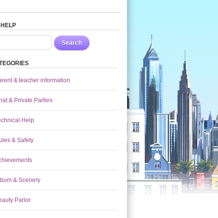
 HELP
Search
TEGORIES
arent & teacher information
at & Private Parties
echnical Help
ules & Safety
chievements
lbum & Scenery
eauty Parlor