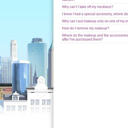
Why can’t I take off my necklace?
I know I had a special accessory, where did
Why can I put makeup only on one of my 
How do I remove my makeup?
Where do the makeup and the accessorie
after I've purchased them?