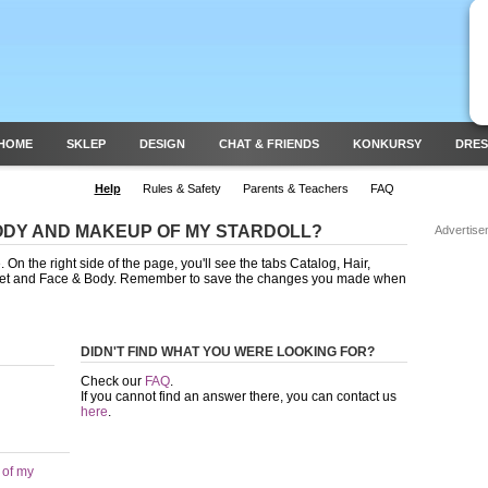
HOME
SKLEP
DESIGN
CHAT & FRIENDS
KONKURSY
DRES
Help
Rules & Safety
Parents & Teachers
FAQ
ODY AND MAKEUP OF MY STARDOLL?
Advertise
On the right side of the page, you'll see the tabs Catalog, Hair,
Feet and Face & Body. Remember to save the changes you made when
DIDN'T FIND WHAT YOU WERE LOOKING FOR?
Check our
FAQ
.
If you cannot find an answer there, you can contact us
here
.
 of my