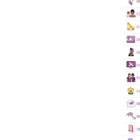
B
C
C
D
D
F
F
L
M
M
S