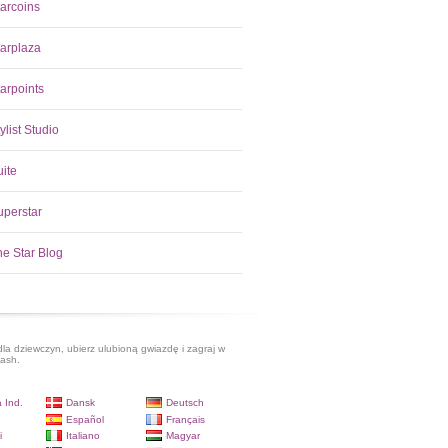
tarcoins
tarplaza
arpoints
ylist Studio
uite
uperstar
he Star Blog
dla dziewczyn, ubierz ulubioną gwiazdę i zagraj w
lash.
 Ind.
Dansk
Deutsch
Español
Français
i
Italiano
Magyar