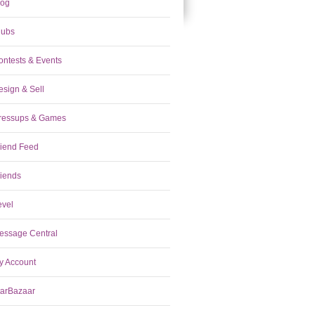
log
lubs
ontests & Events
esign & Sell
ressups & Games
riend Feed
riends
evel
essage Central
y Account
tarBazaar