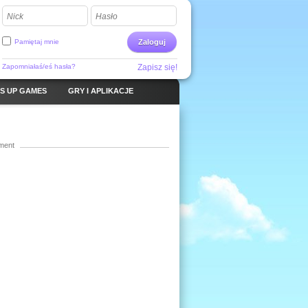
Nick
Hasło
Pamiętaj mnie
Zaloguj
Zapomniałaś/eś hasła?
Zapisz się!
S UP GAMES
GRY I APLIKACJE
ment