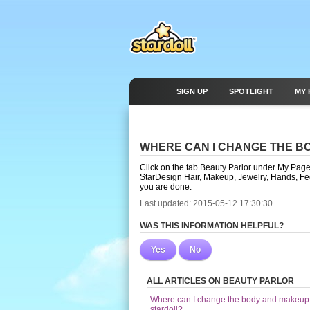
SIGN UP
SPOTLIGHT
MY 
WHERE CAN I CHANGE THE B
Click on the tab Beauty Parlor under My Page. 
StarDesign Hair, Makeup, Jewelry, Hands, 
you are done.
Last updated: 2015-05-12 17:30:30
WAS THIS INFORMATION HELPFUL?
Yes
No
ALL ARTICLES ON BEAUTY PARLOR
Where can I change the body and makeup
stardoll?