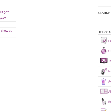
 it go?
SEARCH
eyes?
s show up
HELP CA
P
Ch
T
R
A
A
B