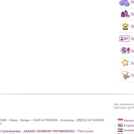
S
S
St
St
S
S
T
Gry ubieranki 
darmowe gry f
HOME
Sklep
Design
CHAT & FRIENDS
Konkursy
DRESS UP GAMES
Bahasa
•
•
•
•
•
to
English
Hrvatsk
i Członkostwa
ZASADY OCHRONY PRYWATNOŚCI
Pliki Cookie
•
•